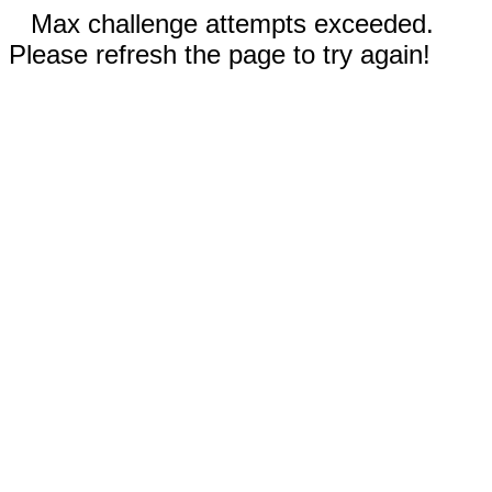
Max challenge attempts exceeded.
Please refresh the page to try again!