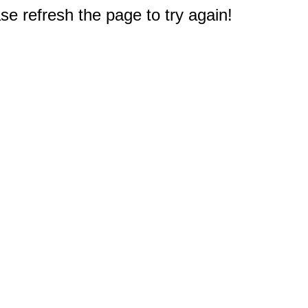
e refresh the page to try again!