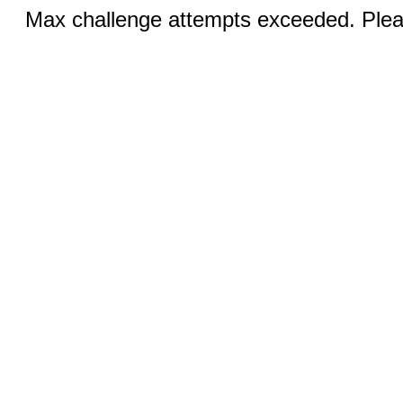
Max challenge attempts exceeded. Pleas