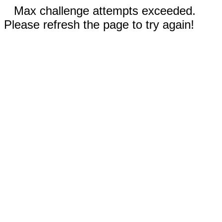
Max challenge attempts exceeded.
Please refresh the page to try again!