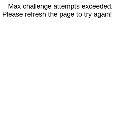
Max challenge attempts exceeded.
Please refresh the page to try again!