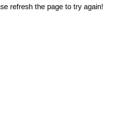
e refresh the page to try again!