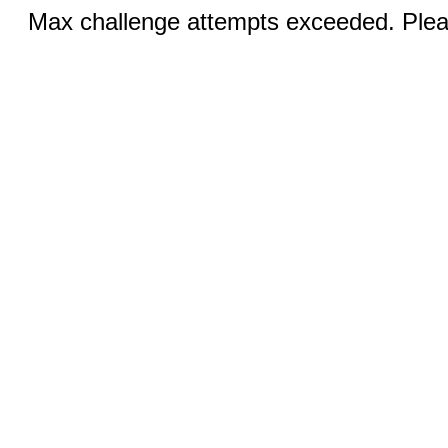
Max challenge attempts exceeded. Pleas